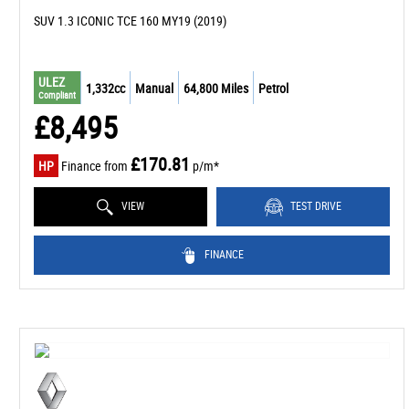
SUV 1.3 ICONIC TCE 160 MY19 (2019)
ULEZ
1,332cc
Manual
64,800 Miles
Petrol
Compliant
£8,495
£170.81
HP
Finance from
p/m*
VIEW
TEST DRIVE
FINANCE