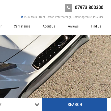
07973 800300
35-37 Main Street Baston Peterborough, Cambridgeshire, PE6 9PA
ar
Car Finance
About Us
Reviews
Find Us
SEARCH
E