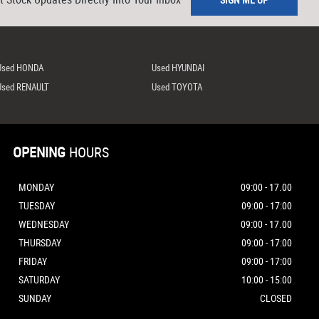
Used HONDA
Used HYUNDAI
Used RENAULT
Used TOYOTA
OPENING
HOURS
MONDAY
09:00 - 17.00
TUESDAY
09:00 - 17:00
WEDNESDAY
09:00 - 17.00
THURSDAY
09:00 - 17:00
FRIDAY
09:00 - 17:00
SATURDAY
10:00 - 15:00
SUNDAY
CLOSED