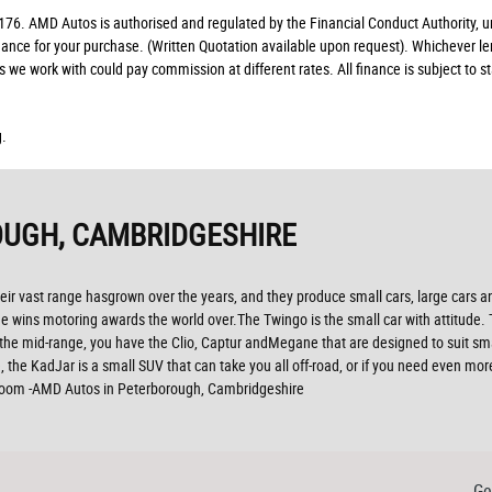
. AMD Autos is authorised and regulated by the Financial Conduct Authority, un
finance for your purchase. (Written Quotation available upon request). Whichever l
rs we work with could pay commission at different rates. All finance is subject to
g.
UGH, CAMBRIDGESHIRE
ir vast range hasgrown over the years, and they produce small cars, large cars and
 wins motoring awards the world over.The Twingo is the small car with attitude. The
n the mid-range, you have the Clio, Captur andMegane that are designed to suit sm
, the KadJar is a small SUV that can take you all off-road, or if you need even mo
wroom -AMD Autos in Peterborough, Cambridgeshire
Ge