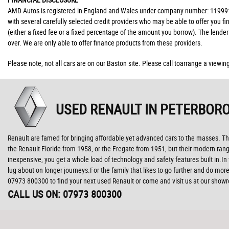
AMD Autos is registered in England and Wales under company number: 11999176
with several carefully selected credit providers who may be able to offer you 
(either a fixed fee or a fixed percentage of the amount you borrow). The lende
over. We are only able to offer finance products from these providers.
Please note, not all cars are on our Baston site. Please call toarrange a viewin
USED RENAULT
IN PETERBORO
Renault are famed for bringing affordable yet advanced cars to the masses. The
the Renault Floride from 1958, or the Fregate from 1951, but their modern range
inexpensive, you get a whole load of technology and safety features built in.I
lug about on longer journeys.For the family that likes to go further and do more
07973 800300 to find your next used Renault or come and visit us at our sho
CALL US ON:
07973 800300