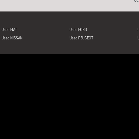
Used FIAT
Used FORD
Used NISSAN
Used PEUGEOT