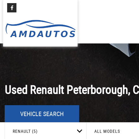
Used
Renault
Peterborough, C
VEHICLE SEARCH
RENAULT (5)
ALL MODELS