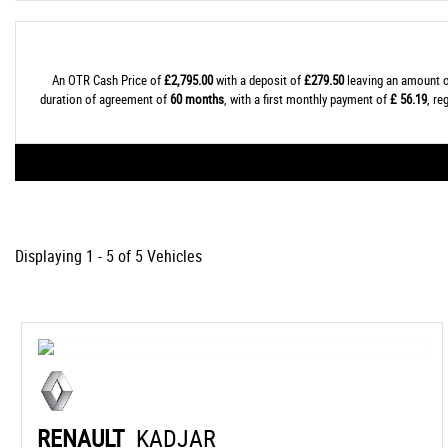
An OTR Cash Price of
£2,795.00
with a deposit of
£279.50
leaving an amount o
duration of agreement of
60 months
, with a first monthly payment of
£ 56.19
, r
Displaying 1 - 5 of 5 Vehicles
RENAULT
KADJAR