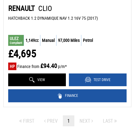
RENAULT
CLIO
HATCHBACK 1.2 DYNAMIQUE NAV 1.2 16V 75 (2017)
ULEZ
1,149cc
Manual
97,000 Miles
Petrol
Compliant
£4,695
£94.40
HP
Finance from
p/m*
VIEW
TEST DRIVE
FINANCE
FIRST
PREV
1
NEXT
LAST