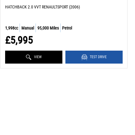
HATCHBACK 2.0 VVT RENAULTSPORT (2006)
1,998cc
Manual
95,000 Miles
Petrol
£5,995
VIEW
TEST DRIVE