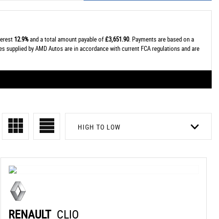
terest
12.9%
and a total amount payable of
£3,651.90
. Payments are based on a
tes supplied by AMD Autos are in accordance with current FCA regulations and are
HIGH TO LOW
RENAULT
CLIO