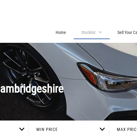
Home
Stocklist
Sell Your C
ambridgeshire
MIN PRICE
MAX PRIC