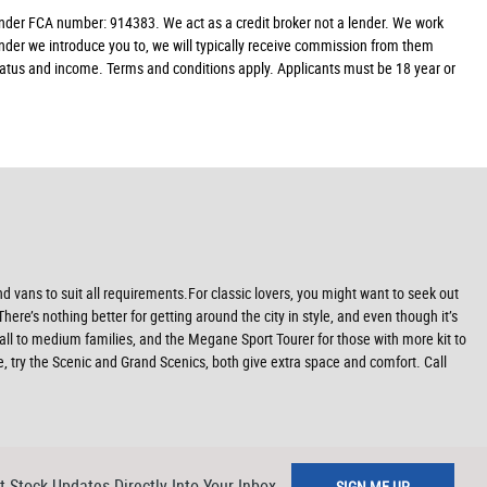
der FCA number: 914383. We act as a credit broker not a lender. We work
ender we introduce you to, we will typically receive commission from them
 status and income. Terms and conditions apply. Applicants must be 18 year or
 vans to suit all requirements.For classic lovers, you might want to seek out
re’s nothing better for getting around the city in style, and even though it’s
all to medium families, and the Megane Sport Tourer for those with more kit to
re, try the Scenic and Grand Scenics, both give extra space and comfort. Call
t Stock Updates Directly Into Your Inbox
SIGN ME UP