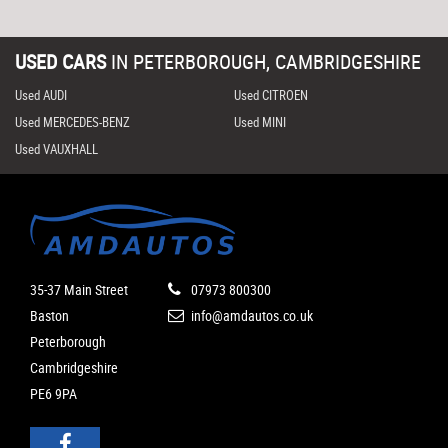
USED CARS
IN
PETERBOROUGH, CAMBRIDGESHIRE
Used AUDI
Used CITROEN
Used MERCEDES-BENZ
Used MINI
Used VAUXHALL
35-37 Main Street
07973 800300
Baston
info@amdautos.co.uk
Peterborough
Cambridgeshire
PE6 9PA