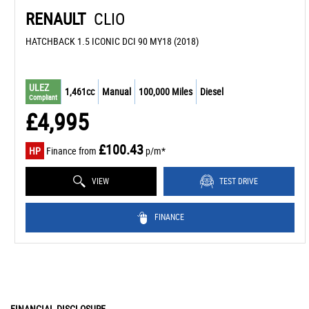
RENAULT
CLIO
HATCHBACK 1.5 ICONIC DCI 90 MY18 (2018)
ULEZ
1,461cc
Manual
100,000 Miles
Diesel
Compliant
£4,995
£100.43
HP
Finance from
p/m*
VIEW
TEST DRIVE
FINANCE
FINANCIAL DISCLOSURE