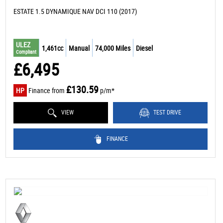
ESTATE 1.5 DYNAMIQUE NAV DCI 110 (2017)
ULEZ
1,461cc
Manual
74,000 Miles
Diesel
Compliant
£6,495
£130.59
HP
Finance from
p/m*
VIEW
TEST DRIVE
FINANCE