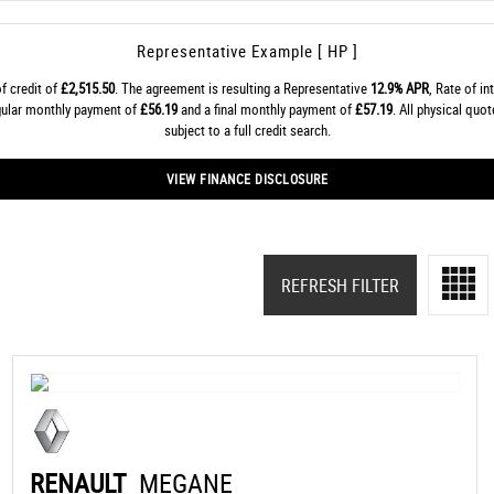
Representative Example [ HP ]
f credit of
£2,515.50
. The agreement is resulting a Representative
12.9% APR
, Rate of in
egular monthly payment of
£56.19
and a final monthly payment of
£57.19
. All physical quo
subject to a full credit search.
VIEW FINANCE DISCLOSURE
REFRESH FILTER
RENAULT
MEGANE