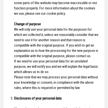
some parts of this website may become inaccessible or not
function properly. For more information about the cookies
we use, please see our cookie policy.
Change of purpose
We will only use your personal data for the purposes for
which we collected it, unless we reasonably consider that we
need to use it for another reason and that reason is
compatible with the original purpose. If you wish to get an
explanation as to how the processing for the new purpose is
compatible with the original purpose, please contact us.
If we need to use your personal data for an unrelated
purpose, we will notify you and we will explain the legal basis
which allows us to do so.
Please note that we may process your personal data without
your knowledge or consent, in compliance with the above
rules, where this is required or permitted by law.
Disclosures of your personal data