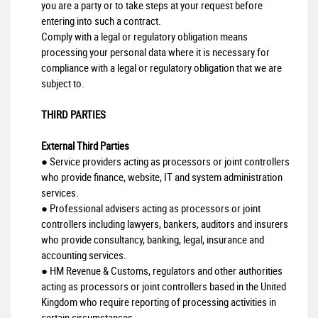
you are a party or to take steps at your request before
entering into such a contract.
Comply with a legal or regulatory obligation means
processing your personal data where it is necessary for
compliance with a legal or regulatory obligation that we are
subject to.
THIRD PARTIES
External Third Parties
● Service providers acting as processors or joint controllers
who provide finance, website, IT and system administration
services.
● Professional advisers acting as processors or joint
controllers including lawyers, bankers, auditors and insurers
who provide consultancy, banking, legal, insurance and
accounting services.
● HM Revenue & Customs, regulators and other authorities
acting as processors or joint controllers based in the United
Kingdom who require reporting of processing activities in
certain circumstances.