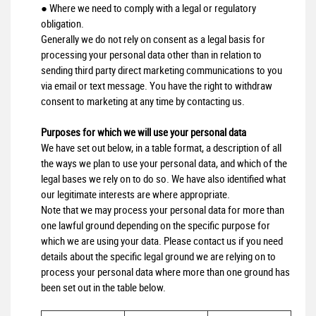
● Where we need to comply with a legal or regulatory
obligation.
Generally we do not rely on consent as a legal basis for
processing your personal data other than in relation to
sending third party direct marketing communications to you
via email or text message. You have the right to withdraw
consent to marketing at any time by contacting us.
Purposes for which we will use your personal data
We have set out below, in a table format, a description of all
the ways we plan to use your personal data, and which of the
legal bases we rely on to do so. We have also identified what
our legitimate interests are where appropriate.
Note that we may process your personal data for more than
one lawful ground depending on the specific purpose for
which we are using your data. Please contact us if you need
details about the specific legal ground we are relying on to
process your personal data where more than one ground has
been set out in the table below.