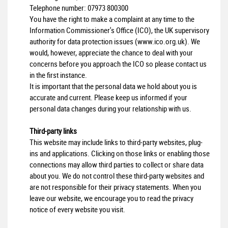
Telephone number:
07973 800300
You have the right to make a complaint at any time to the
Information Commissioner's Office (ICO), the UK supervisory
authority for data protection issues (
www.ico.org.uk
). We
would, however, appreciate the chance to deal with your
concerns before you approach the ICO so please contact us
in the first instance.
It is important that the personal data we hold about you is
accurate and current. Please keep us informed if your
personal data changes during your relationship with us.
Third-party links
This website may include links to third-party websites, plug-
ins and applications. Clicking on those links or enabling those
connections may allow third parties to collect or share data
about you. We do not control these third-party websites and
are not responsible for their privacy statements. When you
leave our website, we encourage you to read the privacy
notice of every website you visit.