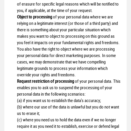
of erasure for specific legal reasons which will be notified to
you, if applicable, at the time of your request.
Object to processing
of your personal data where we are
relying on a legitimate interest (or those of a third party) and
there is something about your particular situation which
makes you want to object to processing on this ground as
you feel it impacts on your fundamental rights and freedoms.
You also have the right to object where we are processing
your personal data for direct marketing purposes. In some
cases, we may demonstrate that we have compelling
legitimate grounds to process your information which
override your rights and freedoms.
Request restriction of processing
of your personal data. This
enables you to ask us to suspend the processing of your
personal data in the following scenarios:
(a) if you want us to establish the data's accuracy;
(b) where our use of the data is unlawful but you do not want
us to erase it;
(c) where you need us to hold the data even if we no longer
require it as you need it to establish, exercise or defend legal