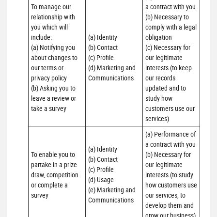
To manage our 
a contract with you 

relationship with 
(b) Necessary to 
you which will 
comply with a legal 
include:

(a) Identity 

obligation

(a) Notifying you 
(b) Contact 

(c) Necessary for 
about changes to 
(c) Profile 

our legitimate 
our terms or 
(d) Marketing and 
interests (to keep 
privacy policy

Communications
our records 
(b) Asking you to 
updated and to 
leave a review or 
study how 
take a survey
customers use our 
services)
(a) Performance of 
a contract with you 

(a) Identity 

To enable you to 
(b) Necessary for 
(b) Contact 

partake in a prize 
our legitimate 
(c) Profile 

draw, competition 
interests (to study 
(d) Usage 

or complete a 
how customers use 
(e) Marketing and 
survey
our services, to 
Communications
develop them and 
grow our business)