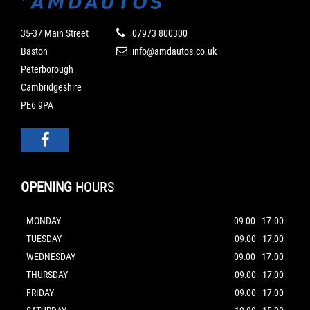
35-37 Main Street
07973 800300
Baston
info@amdautos.co.uk
Peterborough
Cambridgeshire
PE6 9PA
OPENING
HOURS
MONDAY
09:00 - 17.00
TUESDAY
09:00 - 17:00
WEDNESDAY
09:00 - 17.00
THURSDAY
09:00 - 17:00
FRIDAY
09:00 - 17:00