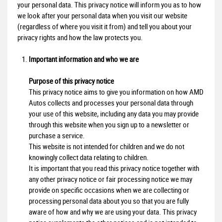
your personal data. This privacy notice will inform you as to how
we look after your personal data when you visit our website
(regardless of where you visit it from) and tell you about your
privacy rights and how the law protects you.
Important information and who we are
Purpose of this privacy notice
This privacy notice aims to give you information on how AMD
Autos collects and processes your personal data through
your use of this website, including any data you may provide
through this website when you sign up to a newsletter or
purchase a service.
This website is not intended for children and we do not
knowingly collect data relating to children.
It is important that you read this privacy notice together with
any other privacy notice or fair processing notice we may
provide on specific occasions when we are collecting or
processing personal data about you so that you are fully
aware of how and why we are using your data. This privacy