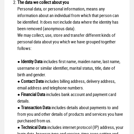
The data we collect about you
Personal data, or personal information, means any
information about an individual from which that person can
be identified. It does not include data where the identity has
been removed (anonymous data).
We may collect, use, store and transfer different kinds of
personal data about you which we have grouped together
follows:
●
Identity Data
includes first name, maiden name, last name,
username or similar identifier, marital status, title, date of
birth and gender.
●
Contact Data
includes billing address, delivery address,
email address and telephone numbers.
●
Financial Data
includes bank account and payment card
details.
●
Transaction Data
includes details about payments to and
from you and other details of products and services you have
purchased from us.
●
Technical Data
includes internet protocol (IP) address, your
login data, browser type and version, time zone setting and