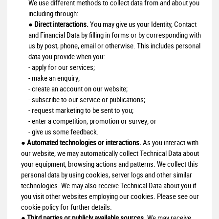
We use different methods to collect data from and about you
including through:
●
Direct interactions.
You may give us your Identity, Contact
and Financial Data by filling in forms or by corresponding with
us by post, phone, email or otherwise. This includes personal
data you provide when you:
- apply for our services;
- make an enquiry;
- create an account on our website;
- subscribe to our service or publications;
- request marketing to be sent to you;
- enter a competition, promotion or survey; or
- give us some feedback.
●
Automated technologies or interactions.
As you interact with
our website, we may automatically collect Technical Data about
your equipment, browsing actions and patterns. We collect this
personal data by using cookies, server logs and other similar
technologies. We may also receive Technical Data about you if
you visit other websites employing our cookies. Please see our
cookie policy for further details.
●
Third parties or publicly available sources.
We may receive