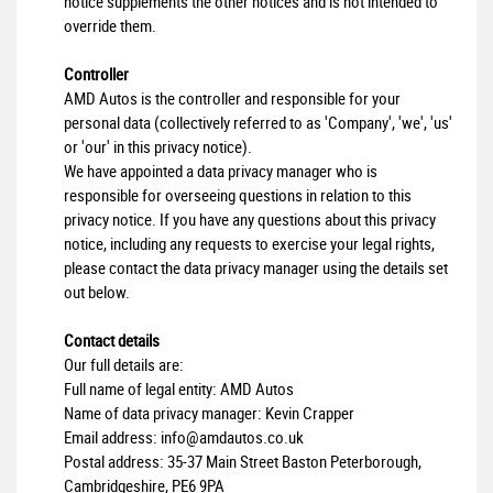
notice supplements the other notices and is not intended to
override them.
Controller
AMD Autos is the controller and responsible for your
personal data (collectively referred to as 'Company', 'we', 'us'
or 'our' in this privacy notice).
We have appointed a data privacy manager who is
responsible for overseeing questions in relation to this
privacy notice. If you have any questions about this privacy
notice, including any requests to exercise your legal rights,
please contact the data privacy manager using the details set
out below.
Contact details
Our full details are:
Full name of legal entity: AMD Autos
Name of data privacy manager: Kevin Crapper
Email address:
info@amdautos.co.uk
Postal address: 35-37 Main Street Baston Peterborough,
Cambridgeshire, PE6 9PA