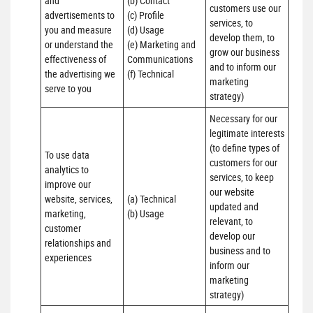
and 
(b) Contact 

customers use our 
advertisements to 
(c) Profile 

services, to 
you and measure 
(d) Usage 

develop them, to 
or understand the 
(e) Marketing and 
grow our business 
effectiveness of 
Communications 

and to inform our 
the advertising we 
(f) Technical
marketing 
serve to you
strategy)
Necessary for our 
legitimate interests 
(to define types of 
To use data 
customers for our 
analytics to 
services, to keep 
improve our 
our website 
website, services, 
(a) Technical 

updated and 
marketing, 
(b) Usage
relevant, to 
customer 
develop our 
relationships and 
business and to 
experiences
inform our 
marketing 
strategy)