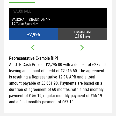
VAUXHALL
M
GRANDLAND X
1.2 Turbo Sport Nav
2.
FINANCE FROM
£7,995
£161
p/m
Representative Example [HP]
An OTR Cash Price of
£2,795.00
with a deposit of
£279.50
leaving an amount of credit of
£2,515.50
. The agreement
is resulting a Representative
12.9% APR
and a total
amount payable of
£3,651.90
. Payments are based on a
duration of agreement of
60 months
, with a first monthly
payment of
£ 56.19
, regular monthly payment of
£56.19
and a final monthly payment of
£57.19
.