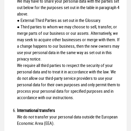
We may have to share your personal data with the parties set
out below for the purposes set out in the table in paragraph 4
above.
● External Third Parties as set out in the Glossary.
● Third parties to whom we may choose to sell, transfer, or
merge parts of our business or our assets. Alternatively, we
may seek to acquire other businesses or merge with them. If
a change happens to our business, then the new owners may
use your personal data in the same way as set out in this
privacy notice.
We require all third parties to respect the security of your
personal data and to treat it in accordance with the law. We
do not allow our third-party service providers to use your
personal data for their own purposes and only permit them to
process your personal data for specified purposes and in
accordance with our instructions.
International transfers
We do not transfer your personal data outside the European
Economic Area (EEA).