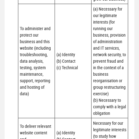
(a) Necessary for 
our legitimate 
interests (for 
To administer and 
running our 
protect our 
business, provision 
business and this 
of administration 
website (including 
and IT services, 
troubleshooting, 
(a) Identity

network security, to 
data analysis, 
(b) Contact

prevent fraud and 
testing, system 
(c) Technical
in the context of a 
maintenance, 
business 
support, reporting 
reorganisation or 
and hosting of 
group restructuring 
data)
exercise)

(b) Necessary to 
comply with a legal 
obligation
Necessary for our 
To deliver relevant 
legitimate interests 
website content 
(a) Identity 

(to study how 