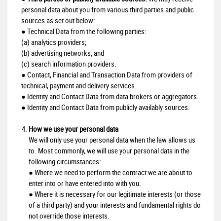
personal data about you from various third parties and public
sources as set out below:
● Technical Data from the following parties:
(a) analytics providers;
(b) advertising networks; and
(c) search information providers.
● Contact, Financial and Transaction Data from providers of
technical, payment and delivery services.
● Identity and Contact Data from data brokers or aggregators.
● Identity and Contact Data from publicly availably sources.
How we use your personal data
We will only use your personal data when the law allows us
to. Most commonly, we will use your personal data in the
following circumstances:
● Where we need to perform the contract we are about to
enter into or have entered into with you.
● Where it is necessary for our legitimate interests (or those
of a third party) and your interests and fundamental rights do
not override those interests.