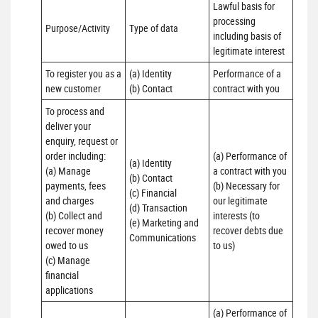
Lawful basis for 
processing 
Purpose/Activity
Type of data
including basis of 
legitimate interest
To register you as a 
(a) Identity

Performance of a 
new customer
(b) Contact
contract with you
To process and 
deliver your 
enquiry, request or 
order including:

(a) Performance of 
(a) Identity 

(a) Manage 
a contract with you 

(b) Contact 

payments, fees 
(b) Necessary for 
(c) Financial 

and charges

our legitimate 
(d) Transaction 

(b) Collect and 
interests (to 
(e) Marketing and 
recover money 
recover debts due 
Communications
owed to us

to us)
(c) Manage 
financial 
applications
(a) Performance of 