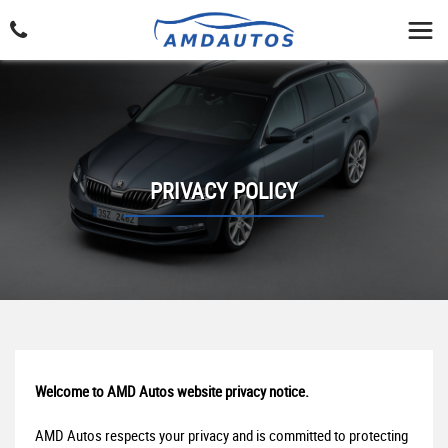
PRIVACY POLICY
Welcome to AMD Autos website privacy notice.
AMD Autos respects your privacy and is committed to protecting