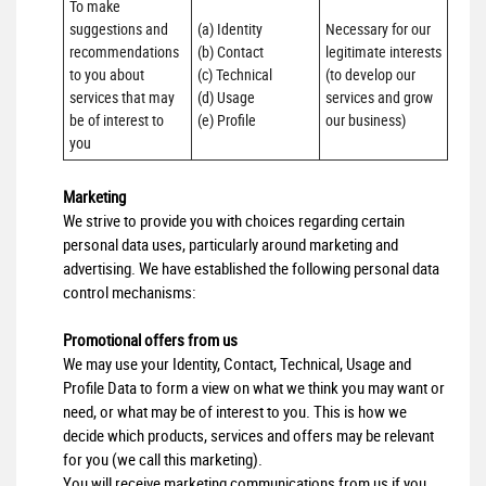
To make 
suggestions and 
(a) Identity 

Necessary for our 
recommendations 
(b) Contact 

legitimate interests 
to you about 
(c) Technical 

(to develop our 
services that may 
(d) Usage 

services and grow 
be of interest to 
(e) Profile
our business)
you
Marketing
We strive to provide you with choices regarding certain
personal data uses, particularly around marketing and
advertising. We have established the following personal data
control mechanisms:
Promotional offers from us
We may use your Identity, Contact, Technical, Usage and
Profile Data to form a view on what we think you may want or
need, or what may be of interest to you. This is how we
decide which products, services and offers may be relevant
for you (we call this marketing).
You will receive marketing communications from us if you