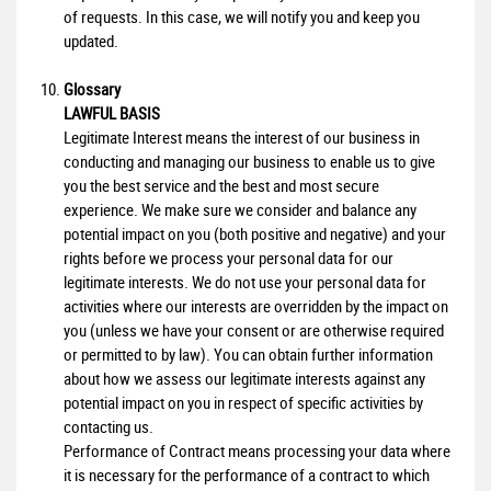
of requests. In this case, we will notify you and keep you
updated.
Glossary
LAWFUL BASIS
Legitimate Interest means the interest of our business in
conducting and managing our business to enable us to give
you the best service and the best and most secure
experience. We make sure we consider and balance any
potential impact on you (both positive and negative) and your
rights before we process your personal data for our
legitimate interests. We do not use your personal data for
activities where our interests are overridden by the impact on
you (unless we have your consent or are otherwise required
or permitted to by law). You can obtain further information
about how we assess our legitimate interests against any
potential impact on you in respect of specific activities by
contacting us.
Performance of Contract means processing your data where
it is necessary for the performance of a contract to which