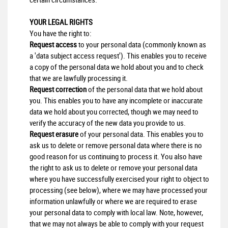
YOUR LEGAL RIGHTS
You have the right to:
Request access
to your personal data (commonly known as
a 'data subject access request'). This enables you to receive
a copy of the personal data we hold about you and to check
that we are lawfully processing it.
Request correction
of the personal data that we hold about
you. This enables you to have any incomplete or inaccurate
data we hold about you corrected, though we may need to
verify the accuracy of the new data you provide to us.
Request erasure
of your personal data. This enables you to
ask us to delete or remove personal data where there is no
good reason for us continuing to process it. You also have
the right to ask us to delete or remove your personal data
where you have successfully exercised your right to object to
processing (see below), where we may have processed your
information unlawfully or where we are required to erase
your personal data to comply with local law. Note, however,
that we may not always be able to comply with your request