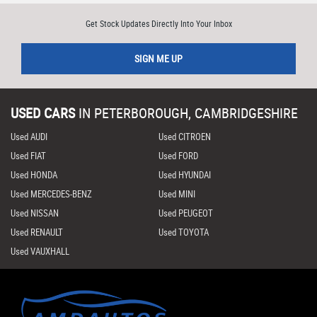
Get Stock Updates Directly Into Your Inbox
SIGN ME UP
USED CARS
IN
PETERBOROUGH, CAMBRIDGESHIRE
Used AUDI
Used CITROEN
Used FIAT
Used FORD
Used HONDA
Used HYUNDAI
Used MERCEDES-BENZ
Used MINI
Used NISSAN
Used PEUGEOT
Used RENAULT
Used TOYOTA
Used VAUXHALL