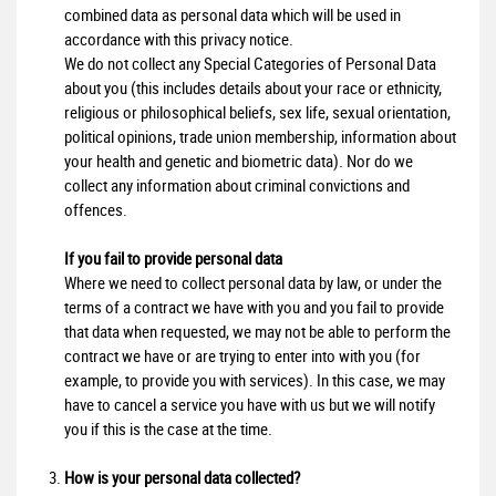
combined data as personal data which will be used in
accordance with this privacy notice.
We do not collect any Special Categories of Personal Data
about you (this includes details about your race or ethnicity,
religious or philosophical beliefs, sex life, sexual orientation,
political opinions, trade union membership, information about
your health and genetic and biometric data). Nor do we
collect any information about criminal convictions and
offences.
If you fail to provide personal data
Where we need to collect personal data by law, or under the
terms of a contract we have with you and you fail to provide
that data when requested, we may not be able to perform the
contract we have or are trying to enter into with you (for
example, to provide you with services). In this case, we may
have to cancel a service you have with us but we will notify
you if this is the case at the time.
How is your personal data collected?