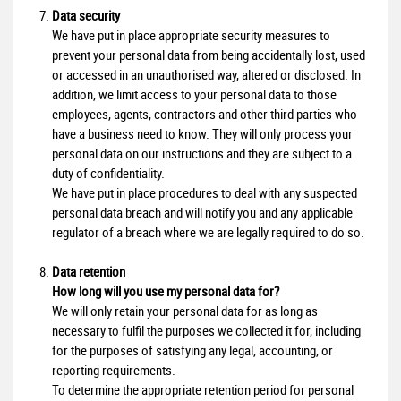
Data security
We have put in place appropriate security measures to
prevent your personal data from being accidentally lost, used
or accessed in an unauthorised way, altered or disclosed. In
addition, we limit access to your personal data to those
employees, agents, contractors and other third parties who
have a business need to know. They will only process your
personal data on our instructions and they are subject to a
duty of confidentiality.
We have put in place procedures to deal with any suspected
personal data breach and will notify you and any applicable
regulator of a breach where we are legally required to do so.
Data retention
How long will you use my personal data for?
We will only retain your personal data for as long as
necessary to fulfil the purposes we collected it for, including
for the purposes of satisfying any legal, accounting, or
reporting requirements.
To determine the appropriate retention period for personal