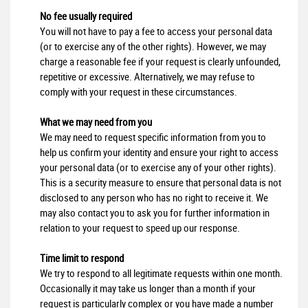
No fee usually required
You will not have to pay a fee to access your personal data
(or to exercise any of the other rights). However, we may
charge a reasonable fee if your request is clearly unfounded,
repetitive or excessive. Alternatively, we may refuse to
comply with your request in these circumstances.
What we may need from you
We may need to request specific information from you to
help us confirm your identity and ensure your right to access
your personal data (or to exercise any of your other rights).
This is a security measure to ensure that personal data is not
disclosed to any person who has no right to receive it. We
may also contact you to ask you for further information in
relation to your request to speed up our response.
Time limit to respond
We try to respond to all legitimate requests within one month.
Occasionally it may take us longer than a month if your
request is particularly complex or you have made a number