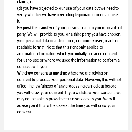
claims; or
(d) you have objected to our use of your data but we need to
verify whether we have overriding legitimate grounds to use
it.
Request the transfer
of your personal data to you or to a third
party. We will provide to you, or a third party you have chosen,
your personal data in a structured, commonly used, machine-
readable format. Note that this right only applies to
automated information which you initially provided consent
for us to use or where we used the information to perform a
contract with you.
Withdraw consent at any time
where we are relying on
consent to process your personal data. However, this will not
affect the lawfulness of any processing carried out before
you withdraw your consent. If you withdraw your consent, we
may not be able to provide certain services to you. We will
advise you if this is the case at the time you withdraw your
consent.