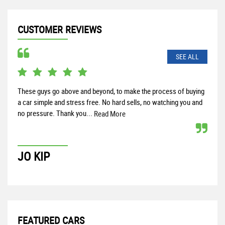
CUSTOMER REVIEWS
SEE ALL
These guys go above and beyond, to make the process of buying
Rece
a car simple and stress free. No hard sells, no watching you and
and 
no pressure. Thank you...
help
Read More
JO KIP
P
FEATURED CARS