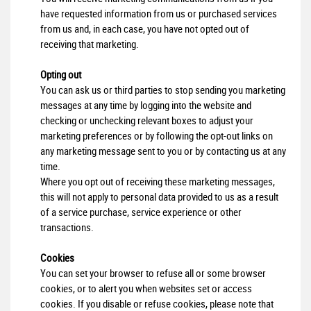
have requested information from us or purchased services
from us and, in each case, you have not opted out of
receiving that marketing.
Opting out
You can ask us or third parties to stop sending you marketing
messages at any time by logging into the website and
checking or unchecking relevant boxes to adjust your
marketing preferences or by following the opt-out links on
any marketing message sent to you or by contacting us at any
time.
Where you opt out of receiving these marketing messages,
this will not apply to personal data provided to us as a result
of a service purchase, service experience or other
transactions.
Cookies
You can set your browser to refuse all or some browser
cookies, or to alert you when websites set or access
cookies. If you disable or refuse cookies, please note that