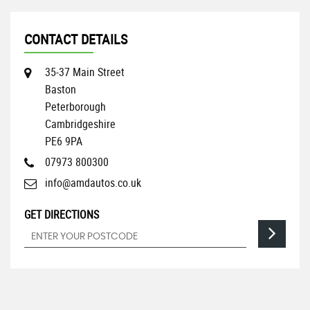
CONTACT DETAILS
35-37 Main Street
Baston
Peterborough
Cambridgeshire
PE6 9PA
07973 800300
info@amdautos.co.uk
GET DIRECTIONS