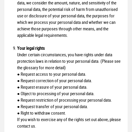
data, we consider the amount, nature, and sensitivity of the
personal data, the potential risk of harm from unauthorised
use or disclosure of your personal data, the purposes for
which we process your personal data and whether we can
achieve those purposes through other means, and the
applicable legal requirements.
Your legal rights
Under certain circumstances, you have rights under data
protection laws in relation to your personal data. (Please see
the glossary for more detail)
● Request access to your personal data.
● Request correction of your personal data.
● Request erasure of your personal data.
● Object to processing of your personal data.
● Request restriction of processing your personal data.
● Request transfer of your personal data.
● Right to withdraw consent.
If you wish to exercise any of the rights set out above, please
contact us.