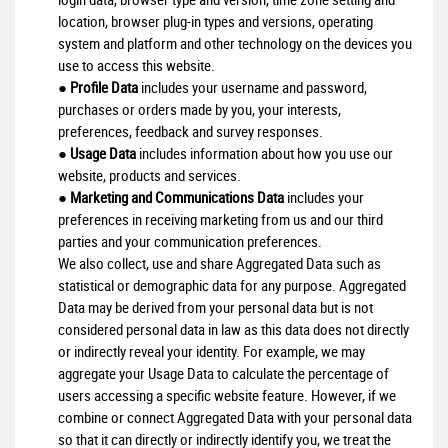
location, browser plug-in types and versions, operating
system and platform and other technology on the devices you
use to access this website.
●
Profile Data
includes your username and password,
purchases or orders made by you, your interests,
preferences, feedback and survey responses.
●
Usage Data
includes information about how you use our
website, products and services.
●
Marketing and Communications Data
includes your
preferences in receiving marketing from us and our third
parties and your communication preferences.
We also collect, use and share Aggregated Data such as
statistical or demographic data for any purpose. Aggregated
Data may be derived from your personal data but is not
considered personal data in law as this data does not directly
or indirectly reveal your identity. For example, we may
aggregate your Usage Data to calculate the percentage of
users accessing a specific website feature. However, if we
combine or connect Aggregated Data with your personal data
so that it can directly or indirectly identify you, we treat the