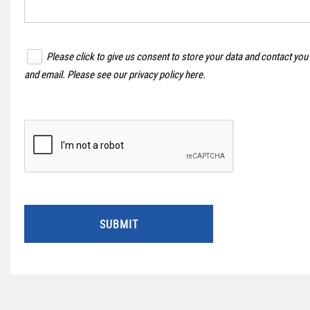
Please click to give us consent to store your data and contact you
and email. Please see our
privacy policy here
.
SUBMIT