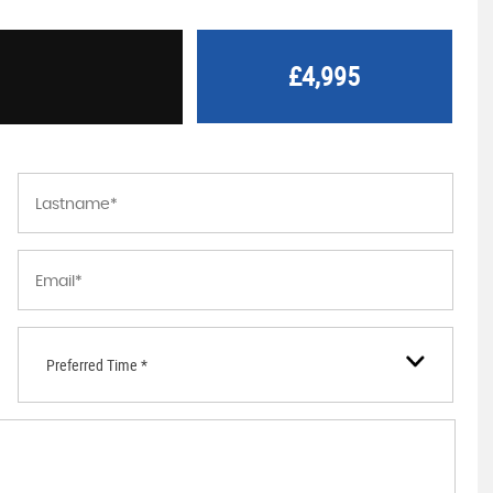
£4,995
Preferred Time *