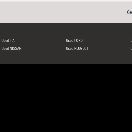
Ge
Used FIAT
Used FORD
Used NISSAN
Used PEUGEOT