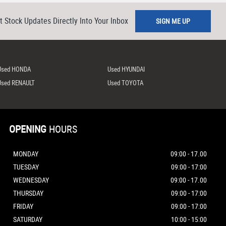
t Stock Updates Directly Into Your Inbox
SIGN ME UP
Used HONDA
Used HYUNDAI
Used RENAULT
Used TOYOTA
OPENING
HOURS
MONDAY
09:00 - 17.00
TUESDAY
09:00 - 17:00
WEDNESDAY
09:00 - 17.00
THURSDAY
09:00 - 17:00
FRIDAY
09:00 - 17:00
SATURDAY
10:00 - 15:00