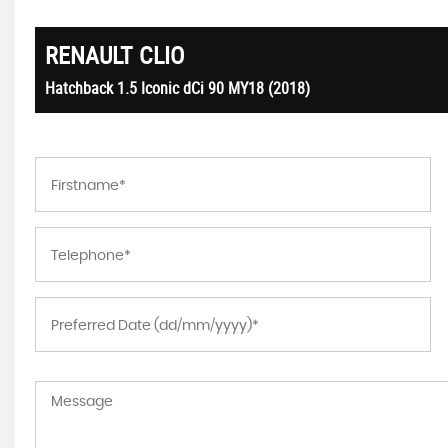
RENAULT
CLIO
Hatchback 1.5 Iconic dCi 90 MY18 (2018)