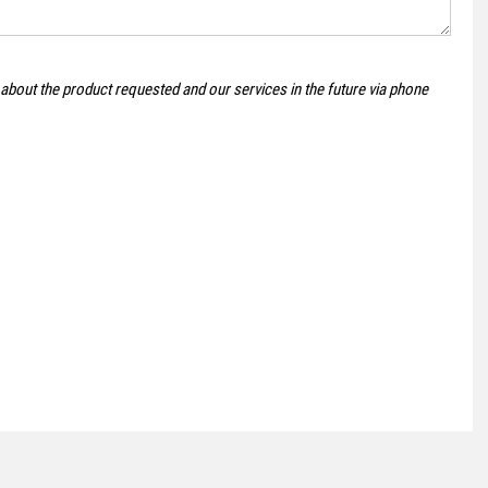
CITROEN
DISPATCH
 about the product requested and our services in the future via phone
1.6 BlueHDi 1000 Enterprise XS
£8,995