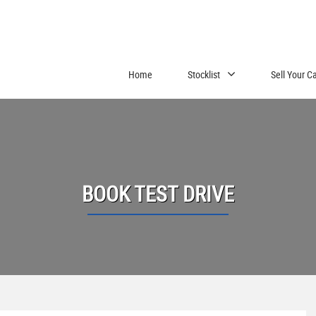
Home
Stocklist
Sell Your C
BOOK TEST DRIVE