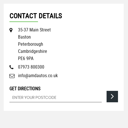
CONTACT DETAILS
35-37 Main Street
Baston
Peterborough
Cambridgeshire
PE6 9PA
07973 800300
info@amdautos.co.uk
GET DIRECTIONS