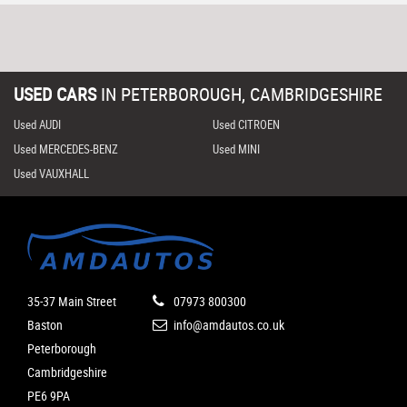
USED CARS
IN
PETERBOROUGH, CAMBRIDGESHIRE
Used AUDI
Used CITROEN
Used MERCEDES-BENZ
Used MINI
Used VAUXHALL
35-37 Main Street
07973 800300
Baston
info@amdautos.co.uk
Peterborough
Cambridgeshire
PE6 9PA