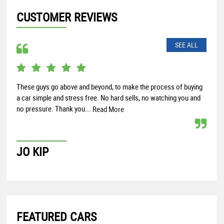
CUSTOMER REVIEWS
SEE ALL
These guys go above and beyond, to make the process of buying
Rece
a car simple and stress free. No hard sells, no watching you and
and 
no pressure. Thank you...
help
Read More
JO KIP
PA
FEATURED CARS