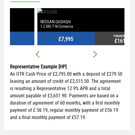
NISSAN
V
QASHQAI
1.2 DIG-T N-Connecta
1.
FINANCE FROM
£7,995
£161
p/m
Representative Example [HP]
An OTR Cash Price of
£2,795.00
with a deposit of
£279.50
leaving an amount of credit of
£2,515.50
. The agreement
is resulting a Representative
12.9% APR
and a total
amount payable of
£3,651.90
. Payments are based on a
duration of agreement of
60 months
, with a first monthly
payment of
£ 56.19
, regular monthly payment of
£56.19
and a final monthly payment of
£57.19
.