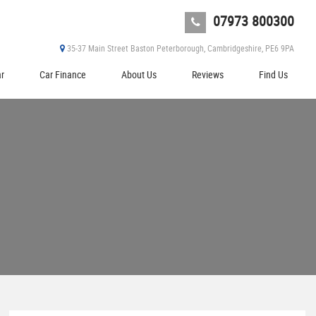
07973 800300
35-37 Main Street Baston Peterborough, Cambridgeshire, PE6 9PA
ar
Car Finance
About Us
Reviews
Find Us