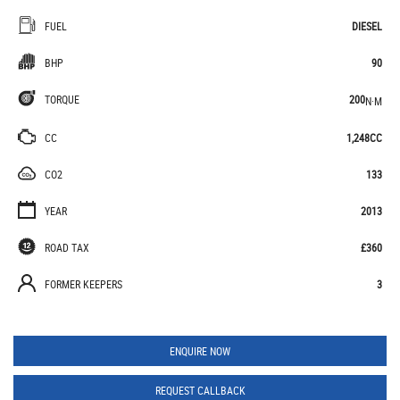
FUEL
DIESEL
BHP
90
TORQUE
200
N·M
CC
1,248CC
CO2
133
YEAR
2013
ROAD TAX
£360
FORMER KEEPERS
3
ENQUIRE NOW
REQUEST CALLBACK