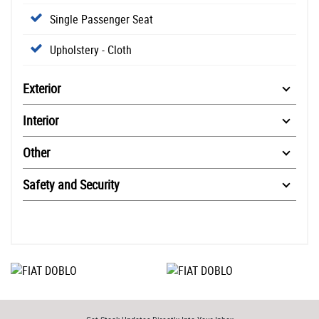
Single Passenger Seat
Upholstery - Cloth
Exterior
Interior
Other
Safety and Security