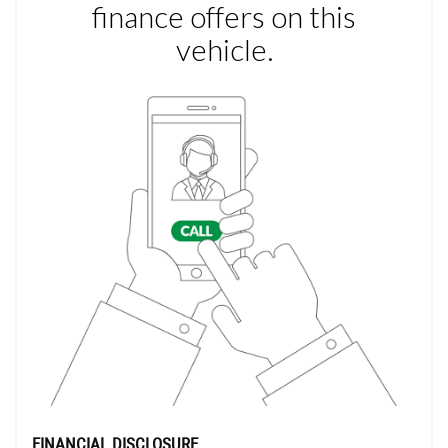
FINANCIAL DISCLOSURE