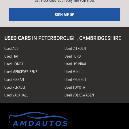
Get Stock Updates Directly Into Your Inbox
SIGN ME UP
USED CARS
IN
PETERBOROUGH, CAMBRIDGESHIRE
Used AUDI
Used CITROEN
Used FIAT
Used FORD
Used HONDA
Used HYUNDAI
Used MERCEDES-BENZ
Used MINI
Used NISSAN
Used PEUGEOT
Used RENAULT
Used TOYOTA
Used VAUXHALL
Used VOLKSWAGEN