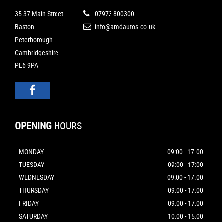
35-37 Main Street
07973 800300
Baston
info@amdautos.co.uk
Peterborough
Cambridgeshire
PE6 9PA
OPENING
HOURS
MONDAY
09:00 - 17.00
TUESDAY
09:00 - 17:00
WEDNESDAY
09:00 - 17.00
THURSDAY
09:00 - 17:00
FRIDAY
09:00 - 17:00
SATURDAY
10:00 - 15:00