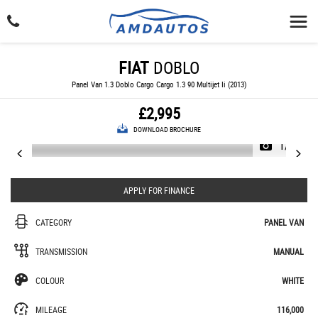
FIAT
DOBLO
Panel Van 1.3 Doblo Cargo Cargo 1.3 90 Multijet Ii (2013)
£2,995
DOWNLOAD BROCHURE
1/22
APPLY FOR FINANCE
CATEGORY
PANEL VAN
TRANSMISSION
MANUAL
COLOUR
WHITE
MILEAGE
116,000