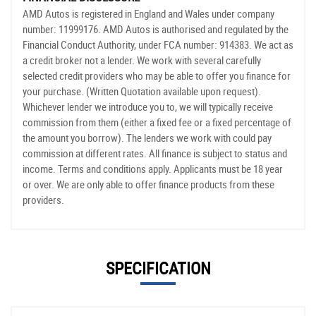
AMD Autos is registered in England and Wales under company
number: 11999176. AMD Autos is authorised and regulated by the
Financial Conduct Authority, under FCA number: 914383. We act as
a credit broker not a lender. We work with several carefully
selected credit providers who may be able to offer you finance for
your purchase. (Written Quotation available upon request).
Whichever lender we introduce you to, we will typically receive
commission from them (either a fixed fee or a fixed percentage of
the amount you borrow). The lenders we work with could pay
commission at different rates. All finance is subject to status and
income. Terms and conditions apply. Applicants must be 18 year
or over. We are only able to offer finance products from these
providers.
SPECIFICATION