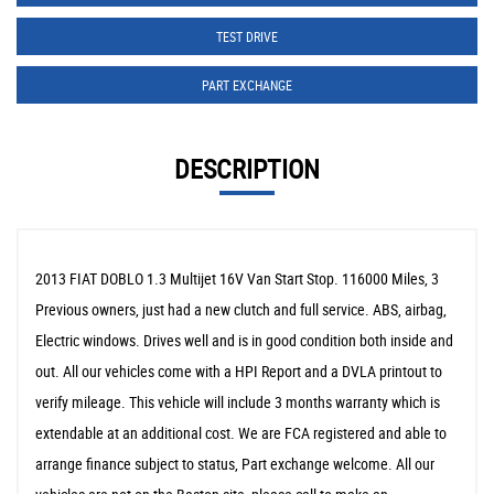
TEST DRIVE
PART EXCHANGE
DESCRIPTION
2013 FIAT DOBLO 1.3 Multijet 16V Van Start Stop. 116000 Miles, 3
Previous owners, just had a new clutch and full service. ABS, airbag,
Electric windows. Drives well and is in good condition both inside and
out. All our vehicles come with a HPI Report and a DVLA printout to
verify mileage. This vehicle will include 3 months warranty which is
extendable at an additional cost. We are FCA registered and able to
arrange finance subject to status, Part exchange welcome. All our