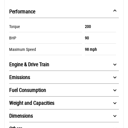
Performance
Torque
200
BHP
90
Maximum Speed
98 mph
Engine & Drive Train
Emissions
Fuel Consumption
Weight and Capacities
Dimensions