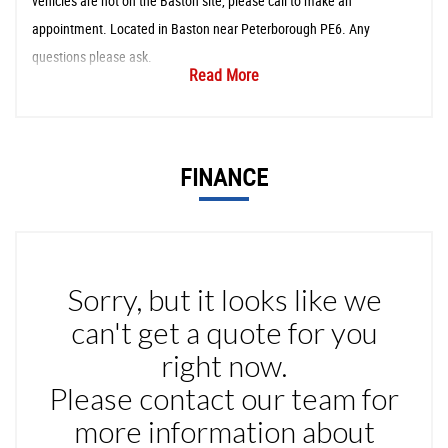
vehicles are not on the Baston site, please call to make an
appointment. Located in Baston near Peterborough PE6. Any
questions please ask.
Read More
FINANCE