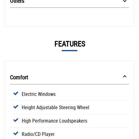
Others
FEATURES
Comfort
Electric Windows
Height Adjustable Steering Wheel
High Performance Loudspeakers
Radio/CD Player