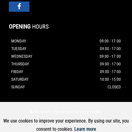
OPENING
HOURS
MONDAY
09:00 - 17.00
TUESDAY
09:00 - 17:00
WEDNESDAY
09:00 - 17.00
THURSDAY
09:00 - 17:00
FRIDAY
09:00 - 17:00
SATURDAY
10:00 - 15:00
SUNDAY
CLOSED
SSL secure.
Please read our
privacy policy
We use cookies to improve your experience. By using our site, you
consent to cookies.
Learn more