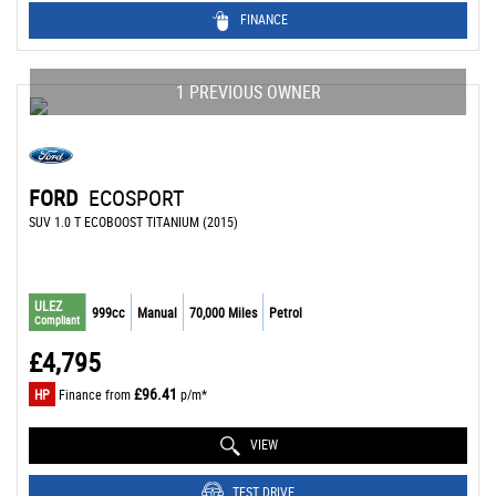
FINANCE
1 PREVIOUS OWNER
FORD
ECOSPORT
SUV 1.0 T ECOBOOST TITANIUM (2015)
ULEZ
999cc
Manual
70,000 Miles
Petrol
Compliant
£4,795
£96.41
HP
Finance from
p/m*
VIEW
TEST DRIVE