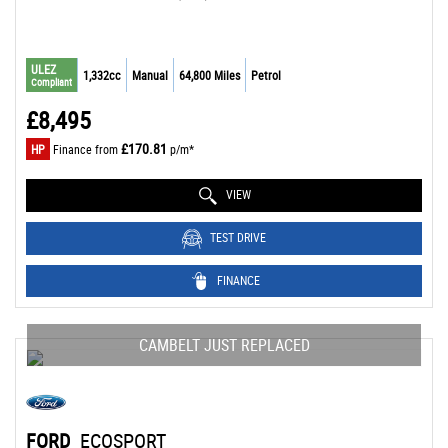
ULEZ
1,332cc
Manual
64,800 Miles
Petrol
Compliant
£8,495
£170.81
HP
Finance from
p/m*
VIEW
TEST DRIVE
FINANCE
CAMBELT JUST REPLACED
FORD
ECOSPORT