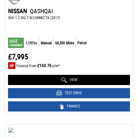
NISSAN
QASHQAI
SUV 1.2 DIG-T N-CONNECTA (2017)
ULEZ
1,197cc
Manual
66,300 Miles
Petrol
Compliant
£7,995
£160.76
HP
Finance from
p/m*
VIEW
TEST DRIVE
FINANCE