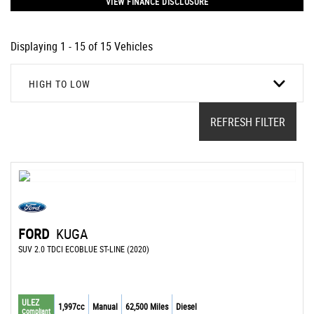
VIEW FINANCE DISCLOSURE
Displaying 1 - 15 of 15 Vehicles
HIGH TO LOW
REFRESH FILTER
FORD
KUGA
SUV 2.0 TDCI ECOBLUE ST-LINE (2020)
ULEZ
1,997cc
Manual
62,500 Miles
Diesel
Compliant