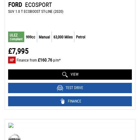
FORD
ECOSPORT
SUV 1.0 T ECOBOOST ST-LINE (2020)
ULEZ
999cc
Manual
63,000 Miles
Petrol
Compliant
£7,995
£160.76
HP
Finance from
p/m*
VIEW
TEST DRIVE
FINANCE