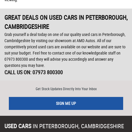
GREAT DEALS ON USED CARS IN PETERBOROUGH,
CAMBRIDGESHIRE
Grab yourself a deal today on one of our quality used cars in Peterborough,
Cambridgeshire by visiting our showroom at AMD Autos. All of our
competitively priced used cars are available on our website and are sure to
suit your budget. Feel free to contact one of our knowledgeable staff on
07973 800300
and they will advise you accordingly and answer any
questions you may have.
CALL US ON:
07973 800300
Get Stock Updates Directly Into Your Inbox
SIGN ME UP
USED CARS
IN
PETERBOROUGH, CAMBRIDGESHIRE