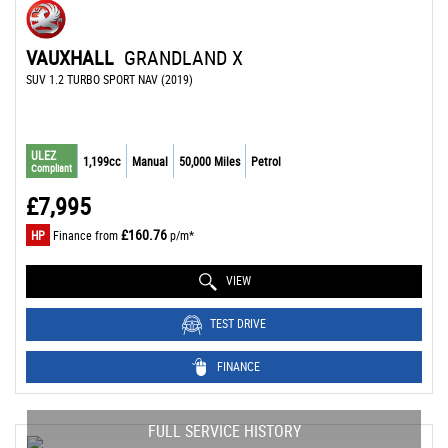
VAUXHALL
GRANDLAND X
SUV 1.2 TURBO SPORT NAV (2019)
ULEZ
1,199cc
Manual
50,000 Miles
Petrol
Compliant
£7,995
£160.76
HP
Finance from
p/m*
VIEW
TEST DRIVE
FINANCE
FULL SERVICE HISTORY