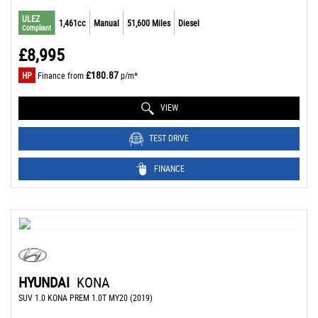
ULEZ
1,461cc
Manual
51,600 Miles
Diesel
Compliant
£8,995
£180.87
HP
Finance from
p/m*
VIEW
TEST DRIVE
FINANCE
HYUNDAI
KONA
SUV 1.0 KONA PREM 1.0T MY20 (2019)