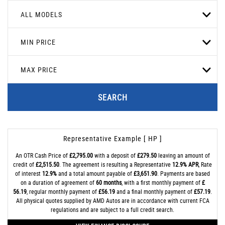
ALL MODELS
MIN PRICE
MAX PRICE
SEARCH
Representative Example [ HP ]
An OTR Cash Price of
£2,795.00
with a deposit of
£279.50
leaving an amount of
credit of
£2,515.50
. The agreement is resulting a Representative
12.9% APR
, Rate
of interest
12.9%
and a total amount payable of
£3,651.90
. Payments are based
on a duration of agreement of
60 months
, with a first monthly payment of
£
56.19
, regular monthly payment of
£56.19
and a final monthly payment of
£57.19
.
All physical quotes supplied by AMD Autos are in accordance with current FCA
regulations and are subject to a full credit search.