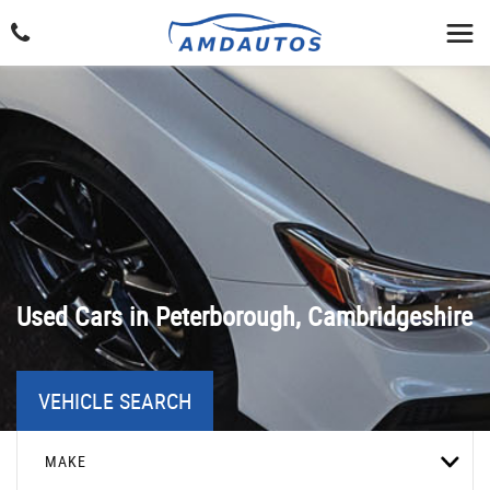
Used Cars in Peterborough, Cambridgeshire
VEHICLE SEARCH
MAKE