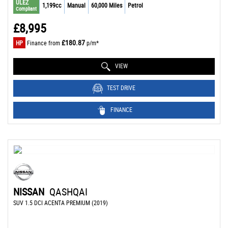
ULEZ
1,199cc
Manual
60,000 Miles
Petrol
Compliant
£8,995
£180.87
HP
Finance from
p/m*
VIEW
TEST DRIVE
FINANCE
NISSAN
QASHQAI
SUV 1.5 DCI ACENTA PREMIUM (2019)