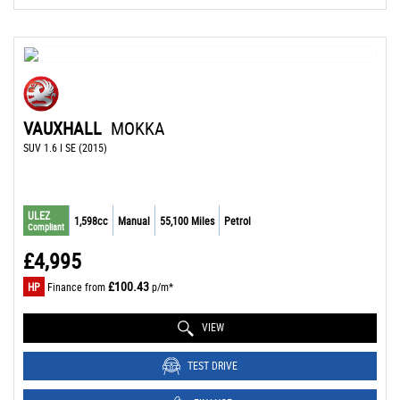
VAUXHALL
MOKKA
SUV 1.6 I SE (2015)
ULEZ
1,598cc
Manual
55,100 Miles
Petrol
Compliant
£4,995
£100.43
HP
Finance from
p/m*
VIEW
TEST DRIVE