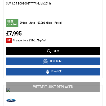
SUV 1.0 T ECOBOOST TITANIUM (2018)
ULEZ
999cc
Auto
69,000 Miles
Petrol
Compliant
£7,995
£160.76
HP
Finance from
p/m*
VIEW
TEST DRIVE
FINANCE
WETBELT JUST REPLACED