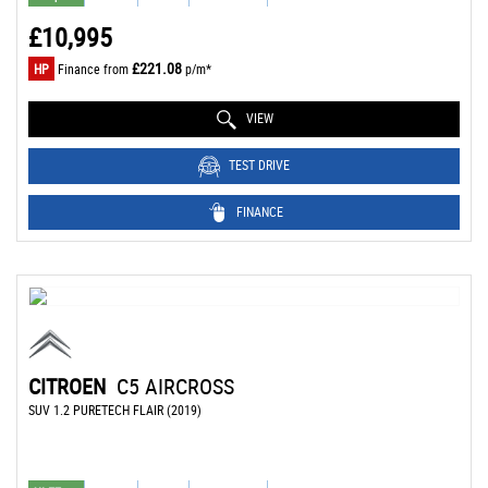
£10,995
£221.08
HP
Finance from
p/m*
VIEW
TEST DRIVE
FINANCE
CITROEN
C5 AIRCROSS
SUV 1.2 PURETECH FLAIR (2019)