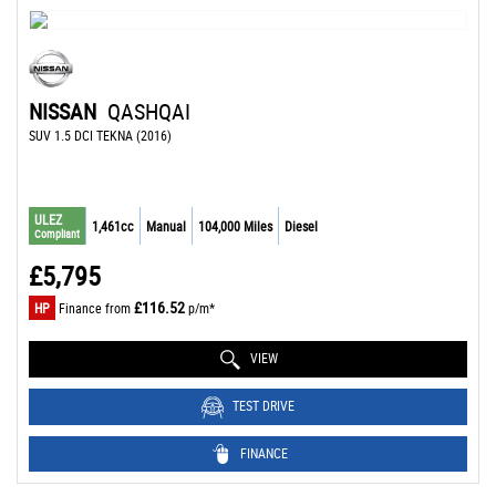
NISSAN
QASHQAI
SUV 1.5 DCI TEKNA (2016)
ULEZ
1,461cc
Manual
104,000 Miles
Diesel
Compliant
£5,795
£116.52
HP
Finance from
p/m*
VIEW
TEST DRIVE
FINANCE