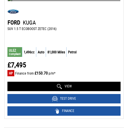
FORD
KUGA
SUV 1.5 T ECOBOOST ZETEC (2016)
ULEZ
1,496cc
Auto
81,000 Miles
Petrol
Compliant
£7,495
£150.70
HP
Finance from
p/m*
VIEW
TEST DRIVE
FINANCE