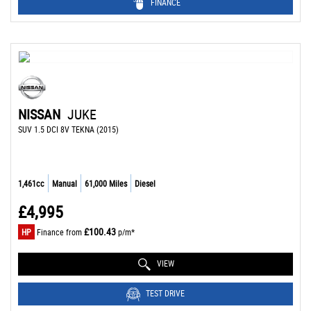
FINANCE
NISSAN
JUKE
SUV 1.5 DCI 8V TEKNA (2015)
1,461cc
Manual
61,000 Miles
Diesel
£4,995
£100.43
HP
Finance from
p/m*
VIEW
TEST DRIVE