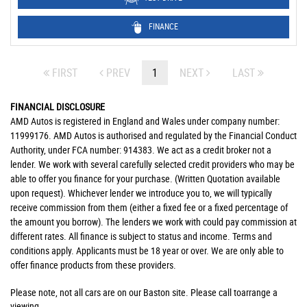
FINANCE
FIRST
PREV
1
NEXT
LAST
FINANCIAL DISCLOSURE
AMD Autos is registered in England and Wales under company number:
11999176. AMD Autos is authorised and regulated by the Financial Conduct
Authority, under FCA number: 914383. We act as a credit broker not a
lender. We work with several carefully selected credit providers who may be
able to offer you finance for your purchase. (Written Quotation available
upon request). Whichever lender we introduce you to, we will typically
receive commission from them (either a fixed fee or a fixed percentage of
the amount you borrow). The lenders we work with could pay commission at
different rates. All finance is subject to status and income. Terms and
conditions apply. Applicants must be 18 year or over. We are only able to
offer finance products from these providers.
Please note, not all cars are on our Baston site. Please call toarrange a
viewing.