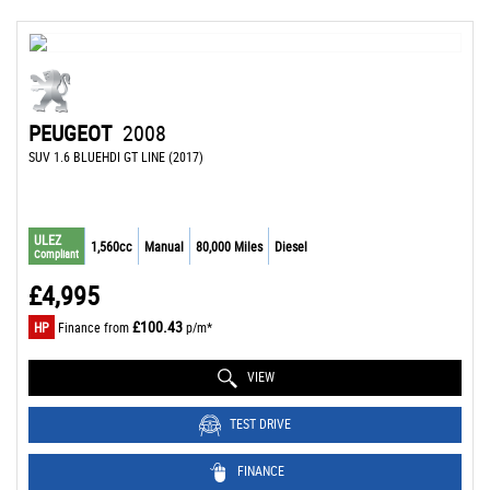
PEUGEOT
2008
SUV 1.6 BLUEHDI GT LINE (2017)
ULEZ
1,560cc
Manual
80,000 Miles
Diesel
Compliant
£4,995
£100.43
HP
Finance from
p/m*
VIEW
TEST DRIVE
FINANCE