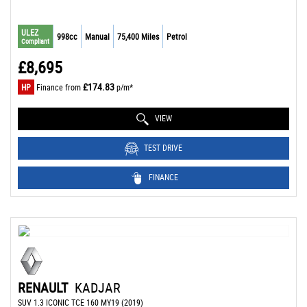
ULEZ
998cc
Manual
75,400 Miles
Petrol
Compliant
£8,695
£174.83
HP
Finance from
p/m*
VIEW
TEST DRIVE
FINANCE
RENAULT
KADJAR
SUV 1.3 ICONIC TCE 160 MY19 (2019)