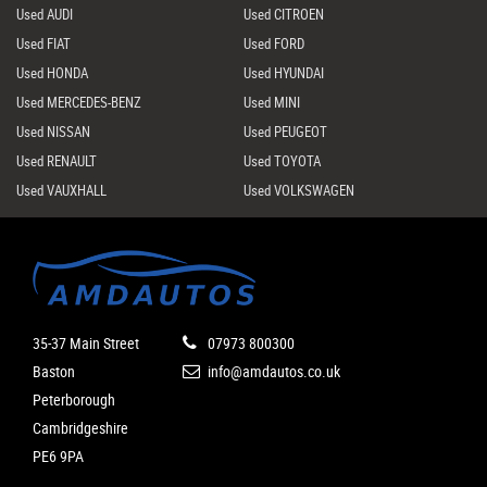
Used AUDI
Used CITROEN
Used FIAT
Used FORD
Used HONDA
Used HYUNDAI
Used MERCEDES-BENZ
Used MINI
Used NISSAN
Used PEUGEOT
Used RENAULT
Used TOYOTA
Used VAUXHALL
Used VOLKSWAGEN
35-37 Main Street
07973 800300
Baston
info@amdautos.co.uk
Peterborough
Cambridgeshire
PE6 9PA