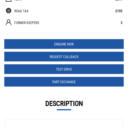
ROAD TAX
£195
FORMER KEEPERS
3
ENQUIRE NOW
REQUEST CALLBACK
TEST DRIVE
PART EXCHANGE
DESCRIPTION