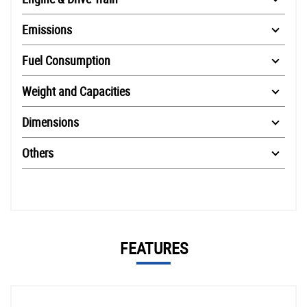
Emissions
Fuel Consumption
Weight and Capacities
Dimensions
Others
FEATURES