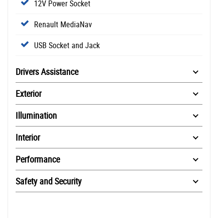
12V Power Socket
Renault MediaNav
USB Socket and Jack
Drivers Assistance
Exterior
Illumination
Interior
Performance
Safety and Security