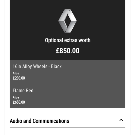
Optional extras worth
£850.00
16in Alloy Wheels - Black
Price
£200.00
Flame Red
Price
£650.00
Audio and Communications