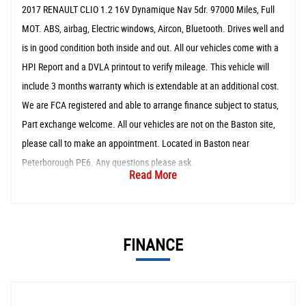
2017 RENAULT CLIO 1.2 16V Dynamique Nav 5dr. 97000 Miles, Full
MOT. ABS, airbag, Electric windows, Aircon, Bluetooth. Drives well and
is in good condition both inside and out. All our vehicles come with a
HPI Report and a DVLA printout to verify mileage. This vehicle will
include 3 months warranty which is extendable at an additional cost.
We are FCA registered and able to arrange finance subject to status,
Part exchange welcome. All our vehicles are not on the Baston site,
please call to make an appointment. Located in Baston near
Peterborough PE6. Any questions please ask.
Read More
FINANCE