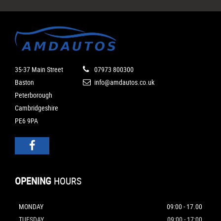
35-37 Main Street
07973 800300
Baston
info@amdautos.co.uk
Peterborough
Cambridgeshire
PE6 9PA
OPENING
HOURS
MONDAY
09:00 - 17.00
TUESDAY
09:00 - 17:00