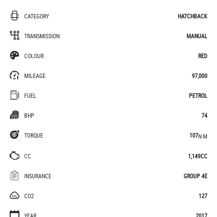
CATEGORY
HATCHBACK
TRANSMISSION
MANUAL
COLOUR
RED
MILEAGE
97,000
FUEL
PETROL
BHP
74
TORQUE
107
N·M
CC
1,149CC
INSURANCE
GROUP 4E
CO2
127
YEAR
2017