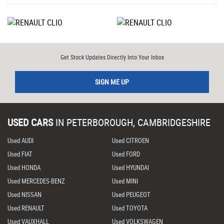
Get Stock Updates Directly Into Your Inbox
SIGN ME UP
USED CARS
IN
PETERBOROUGH, CAMBRIDGESHIRE
Used AUDI
Used CITROEN
Used FIAT
Used FORD
Used HONDA
Used HYUNDAI
Used MERCEDES-BENZ
Used MINI
Used NISSAN
Used PEUGEOT
Used RENAULT
Used TOYOTA
Used VAUXHALL
Used VOLKSWAGEN