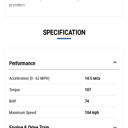
providers.
SPECIFICATION
Performance
Acceleration (0 - 62 MPH)
14.5 secs
Torque
107
BHP
74
Maximum Speed
104 mph
Engine & Drive Train