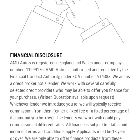
FINANCIAL DISCLOSURE
AMD Autos is registered in England and Wales under company
number: 11999176. AMD Autos is authorised and regulated by the
Financial Conduct Authority, under FCA number: 914383. We act as
a credit broker not a lender. We work with several carefully
selected credit providers who may be able to offer you finance for
your purchase. (Written Quotation available upon request).
Whichever lender we introduce you to, we will typically receive
commission from them (either a fixed fee or a fixed percentage of
the amount you borrow). The lenders we work with could pay
commission at different rates. All finance is subject to status and
income. Terms and conditions apply. Applicants must be 18 year
or over. We are only able to offer finance products from these