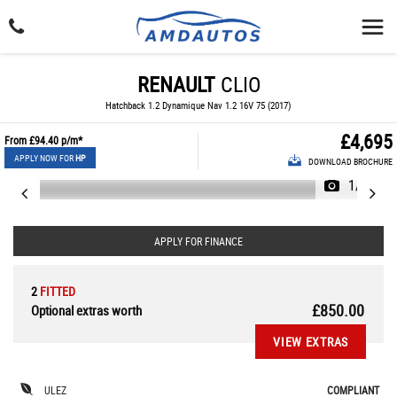
RENAULT
CLIO
Hatchback 1.2 Dynamique Nav 1.2 16V 75 (2017)
£4,695
From
£94.40
p/m*
APPLY NOW FOR
HP
DOWNLOAD BROCHURE
1/24
APPLY FOR FINANCE
2
FITTED
£850.00
Optional extras worth
VIEW EXTRAS
ULEZ
COMPLIANT