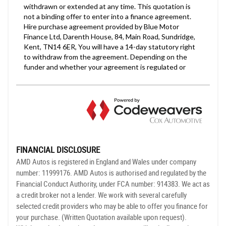
FINANCIAL DISCLOSURE
AMD Autos is registered in England and Wales under company
number: 11999176. AMD Autos is authorised and regulated by the
Financial Conduct Authority, under FCA number: 914383. We act as
a credit broker not a lender. We work with several carefully
selected credit providers who may be able to offer you finance for
your purchase. (Written Quotation available upon request).