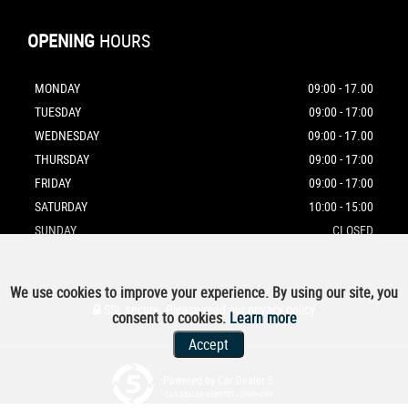
OPENING
HOURS
MONDAY
09:00 - 17.00
TUESDAY
09:00 - 17:00
WEDNESDAY
09:00 - 17.00
THURSDAY
09:00 - 17:00
FRIDAY
09:00 - 17:00
SATURDAY
10:00 - 15:00
SUNDAY
CLOSED
We use cookies to improve your experience. By using our site, you
SSL secure.
Please read our
privacy policy
consent to cookies.
Learn more
Accept
Powered by Car Dealer 5
CAR DEALER WEBSITES - SYMPHONY