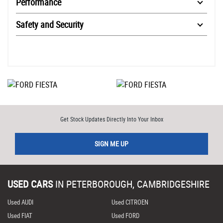
Performance
Safety and Security
Get Stock Updates Directly Into Your Inbox
SIGN ME UP
USED CARS
IN
PETERBOROUGH, CAMBRIDGESHIRE
Used AUDI
Used CITROEN
Used FIAT
Used FORD