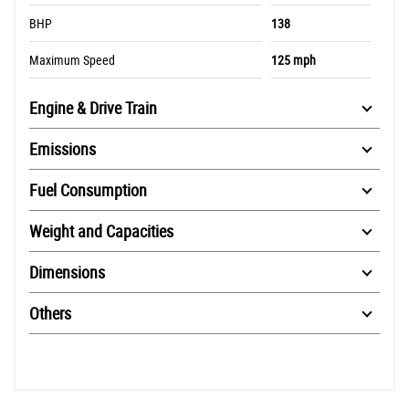
BHP
138
Maximum Speed
125 mph
Engine & Drive Train
Emissions
Fuel Consumption
Weight and Capacities
Dimensions
Others