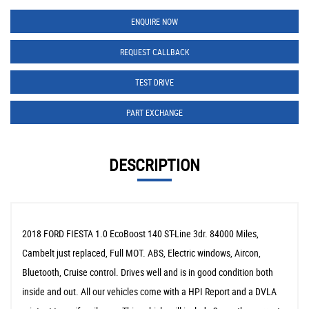
ENQUIRE NOW
REQUEST CALLBACK
TEST DRIVE
PART EXCHANGE
DESCRIPTION
2018 FORD FIESTA 1.0 EcoBoost 140 ST-Line 3dr. 84000 Miles,
Cambelt just replaced, Full MOT. ABS, Electric windows, Aircon,
Bluetooth, Cruise control. Drives well and is in good condition both
inside and out. All our vehicles come with a HPI Report and a DVLA