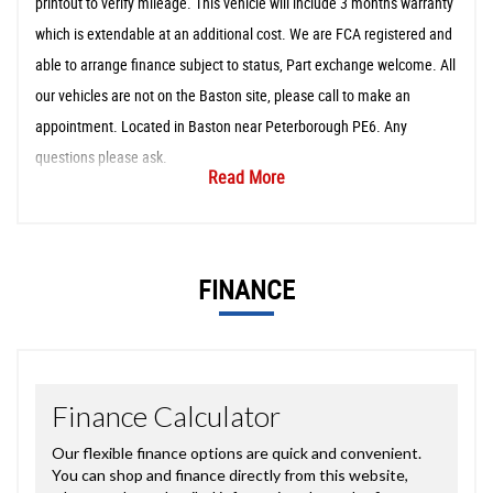
printout to verify mileage. This vehicle will include 3 months warranty
which is extendable at an additional cost. We are FCA registered and
able to arrange finance subject to status, Part exchange welcome. All
our vehicles are not on the Baston site, please call to make an
appointment. Located in Baston near Peterborough PE6. Any
questions please ask.
Read More
FINANCE