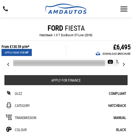
FORD
FIESTA
Hatchback 1.0 T EcoBoost ST-Line (2018)
£6,495
From
£130.59
p/m*
APPLY NOW FOR
HP
DOWNLOAD BROCHURE
1/24
APPLY FOR FINANCE
ULEZ
COMPLIANT
CATEGORY
HATCHBACK
TRANSMISSION
MANUAL
COLOUR
BLACK