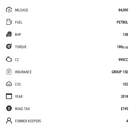
MILEAGE
84,000
FUEL
PETROL
BHP
138
TORQUE
180
N·M
CC
999CC
INSURANCE
GROUP 15E
CO2
102
YEAR
2018
ROAD TAX
£195
FORMER KEEPERS
4