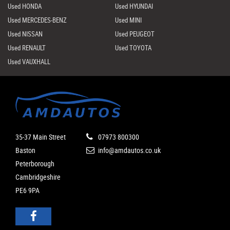
Used HONDA
Used HYUNDAI
Used MERCEDES-BENZ
Used MINI
Used NISSAN
Used PEUGEOT
Used RENAULT
Used TOYOTA
Used VAUXHALL
35-37 Main Street
07973 800300
Baston
info@amdautos.co.uk
Peterborough
Cambridgeshire
PE6 9PA