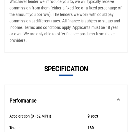
Whichever lender we introduce you to, we will typically receive
commission from them (either a fixed fee or a fixed percentage of
the amount you borrow). The lenders we work with could pay
commission at different rates. All finance is subject to status and
income. Terms and conditions apply. Applicants must be 18 year
or over. We are only able to offer finance products from these
providers.
SPECIFICATION
Performance
Acceleration (0 - 62 MPH)
9 secs
Torque
180