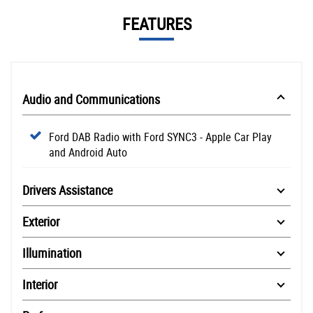
FEATURES
Audio and Communications
Ford DAB Radio with Ford SYNC3 - Apple Car Play
and Android Auto
Drivers Assistance
Exterior
Illumination
Interior