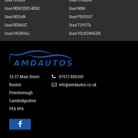
Used HONDA
Used HYUNDAI
Used MERCEDES-BENZ
Used MINI
Used NISSAN
Used PEUGEOT
Used RENAULT
Used TOYOTA
Used VAUXHALL
Used VOLKSWAGEN
35-37 Main Street
07973 800300
Baston
info@amdautos.co.uk
Peterborough
Cambridgeshire
PE6 9PA