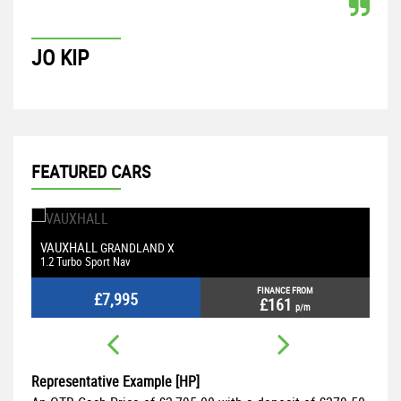
JO KIP
P
FEATURED CARS
VAUXHALL
M
GRANDLAND X
1.2 Turbo Sport Nav
2.
FINANCE FROM
£7,995
£161
p/m
Representative Example [HP]