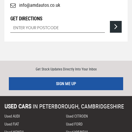
info@amdautos.co.uk
GET DIRECTIONS
Get Stock Updates Directly Into Your Inbox
SIGN ME UP
USED CARS
IN
PETERBOROUGH, CAMBRIDGESHIRE
Used AUDI
Used CITROEN
Used FIAT
Used FORD