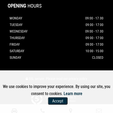
OPENING
HOURS
MONDAY
09:00 - 17.00
TUESDAY
09:00 - 17:00
WEDNESDAY
09:00 - 17.00
THURSDAY
09:00 - 17:00
FRIDAY
09:00 - 17:00
SATURDAY
10:00 - 15:00
SUNDAY
CLOSED
SSL secure.
Please read our
privacy policy
We use cookies to improve your experience. By using our site, you
consent to cookies.
Learn more
Powered by Car Dealer 5
Accept
CAR DEALER WEBSITES - SYMPHONY