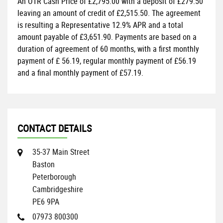
An OTR Cash Price of
£2,795.00
with a deposit of
£279.50
leaving an amount of credit of
£2,515.50
. The agreement
is resulting a Representative
12.9% APR
and a total
amount payable of
£3,651.90
. Payments are based on a
duration of agreement of
60 months
, with a first monthly
payment of
£ 56.19
, regular monthly payment of
£56.19
and a final monthly payment of
£57.19
.
CONTACT DETAILS
35-37 Main Street
Baston
Peterborough
Cambridgeshire
PE6 9PA
07973 800300