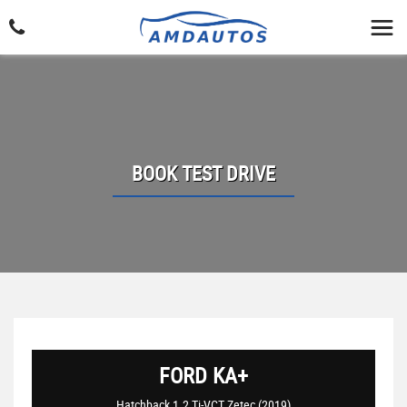
BOOK TEST DRIVE
FORD
KA+
Hatchback 1.2 Ti-VCT Zetec (2019)