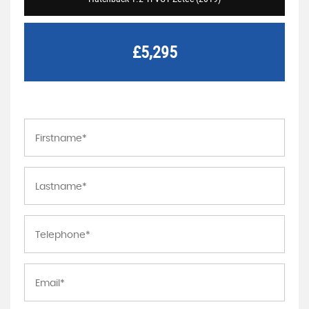
£5,295