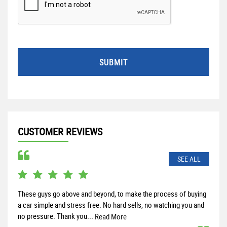
SUBMIT
CUSTOMER REVIEWS
SEE ALL
These guys go above and beyond, to make the process of buying
Rece
a car simple and stress free. No hard sells, no watching you and
and 
no pressure. Thank you...
help
Read More