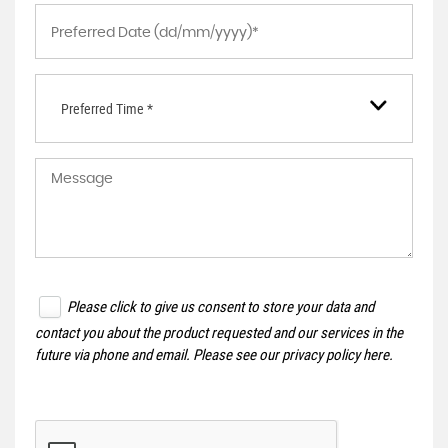
Preferred Time *
Please click to give us consent to store your data and
contact you about the product requested and our services in the
future via phone and email. Please see our
privacy policy here
.