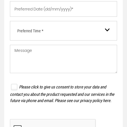
Preferred Time *
Please click to give us consent to store your data and
contact you about the product requested and our services in the
future via phone and email. Please see our
privacy policy here
.