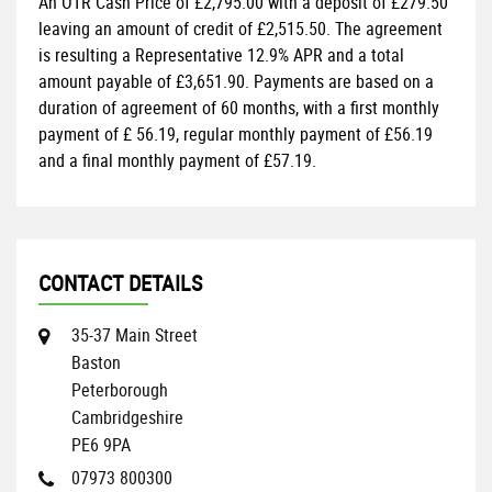
An OTR Cash Price of
£2,795.00
with a deposit of
£279.50
leaving an amount of credit of
£2,515.50
. The agreement
is resulting a Representative
12.9% APR
and a total
amount payable of
£3,651.90
. Payments are based on a
duration of agreement of
60 months
, with a first monthly
payment of
£ 56.19
, regular monthly payment of
£56.19
and a final monthly payment of
£57.19
.
CONTACT DETAILS
35-37 Main Street
Baston
Peterborough
Cambridgeshire
PE6 9PA
07973 800300