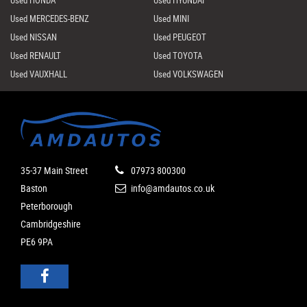
Used HONDA
Used HYUNDAI
Used MERCEDES-BENZ
Used MINI
Used NISSAN
Used PEUGEOT
Used RENAULT
Used TOYOTA
Used VAUXHALL
Used VOLKSWAGEN
35-37 Main Street
07973 800300
Baston
info@amdautos.co.uk
Peterborough
Cambridgeshire
PE6 9PA