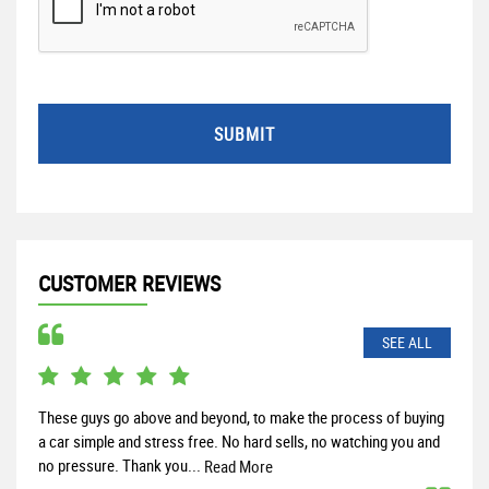
SUBMIT
CUSTOMER REVIEWS
SEE ALL
These guys go above and beyond, to make the process of buying
Rece
a car simple and stress free. No hard sells, no watching you and
and 
no pressure. Thank you...
help
Read More