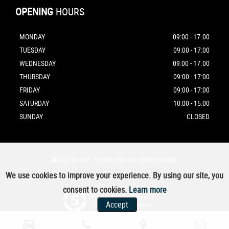
OPENING
HOURS
MONDAY
09:00 - 17.00
TUESDAY
09:00 - 17:00
WEDNESDAY
09:00 - 17.00
THURSDAY
09:00 - 17:00
FRIDAY
09:00 - 17:00
SATURDAY
10:00 - 15:00
SUNDAY
CLOSED
SSL secure.
Please read our
privacy policy
We use cookies to improve your experience. By using our site, you
consent to cookies.
Learn more
Powered by Car Dealer 5
Accept
CAR DEALER WEBSITES - SYMPHONY