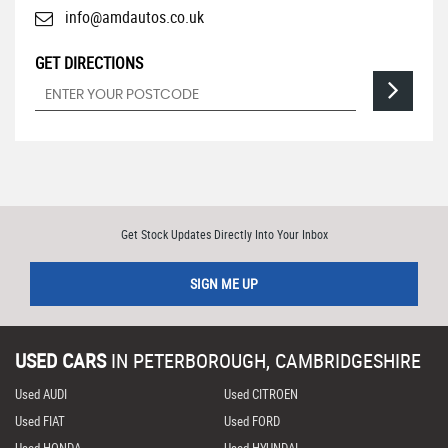
info@amdautos.co.uk
GET DIRECTIONS
Get Stock Updates Directly Into Your Inbox
SIGN ME UP
USED CARS
IN
PETERBOROUGH, CAMBRIDGESHIRE
Used AUDI
Used CITROEN
Used FIAT
Used FORD