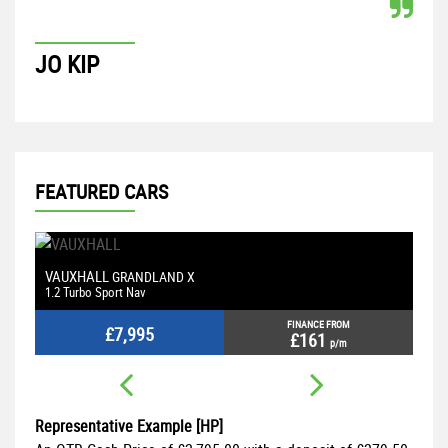
JO KIP
P
FEATURED CARS
VAUXHALL
M
GRANDLAND X
1.2 Turbo Sport Nav
2.
FINANCE FROM
£7,995
£161
p/m
Representative Example [HP]