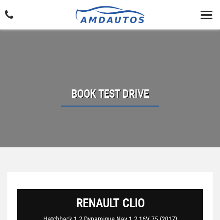
BOOK TEST DRIVE
RENAULT
CLIO
Hatchback 1.2 Dynamique Nav 1.2 16V 75 (2017)