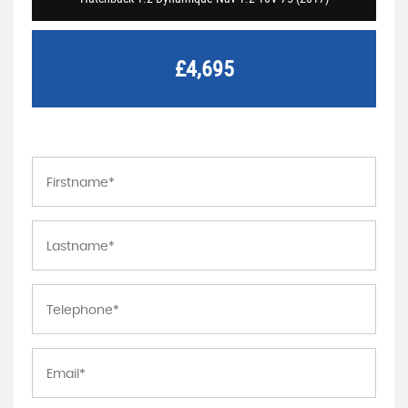
£4,695