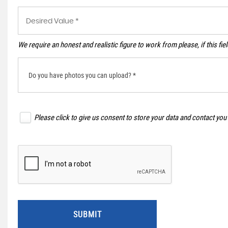
We require an honest and realistic figure to work from please, if this fie
Do you have photos you can upload? *
Please click to give us consent to store your data and contact you
SUBMIT