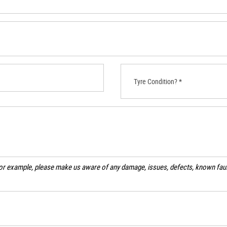
Tyre Condition? *
For example, please make us aware of any damage, issues, defects, known fault