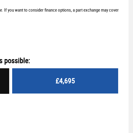
ne. If you want to consider finance options, a part exchange may cover
s possible:
£4,695