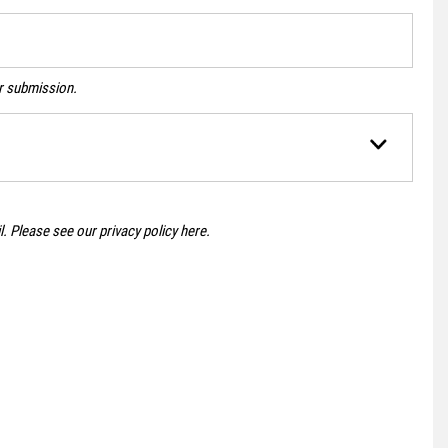
ur submission.
il. Please see our
privacy policy here
.