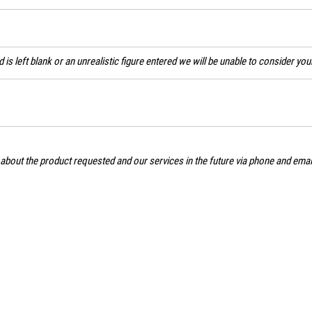
ld is left blank or an unrealistic figure entered we will be unable to consider yo
 about the product requested and our services in the future via phone and ema