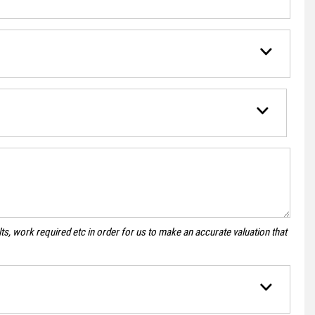
s, work required etc in order for us to make an accurate valuation that