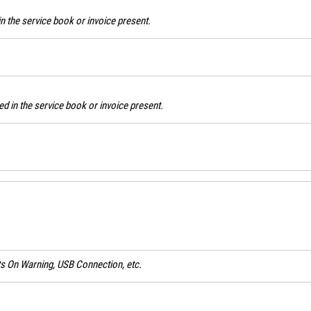
n the service book or invoice present.
d in the service book or invoice present.
ghts On Warning, USB Connection, etc.