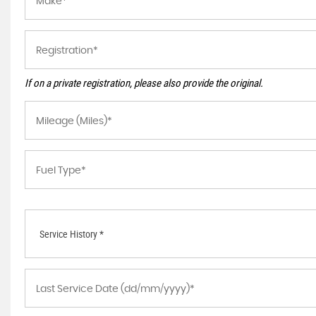
If on a private registration, please also provide the original.
Service History *