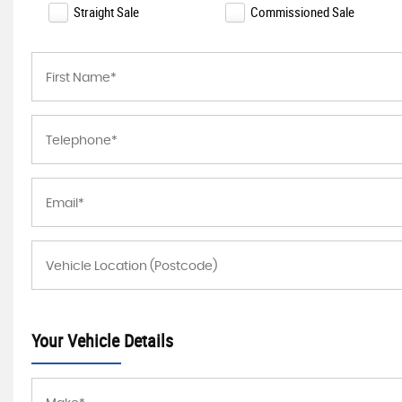
Straight Sale
Commissioned Sale
Your Vehicle Details