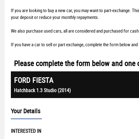
If you are looking to buy a new car, you may want to part-exchange. Thi
your deposit or reduce your monthly repayments.
We also purchase used cars, all are considered and purchased for cash 
If you have a car to sell or part exchange, complete the form below and w
Please complete the form below and one of
FORD
FIESTA
Hatchback 1.3 Studio (2014)
Your Details
INTERESTED IN