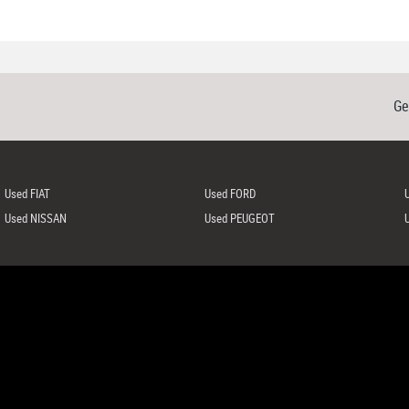
Ge
Used FIAT
Used FORD
Used NISSAN
Used PEUGEOT