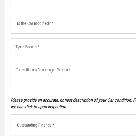
Is the Car modified? *
Please provide an accurate, honest description of your Car condition. 
we can stick to upon inspection.
Outstanding Finance *