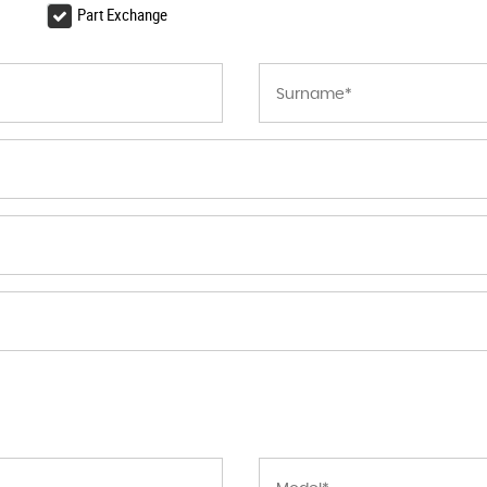
Part Exchange