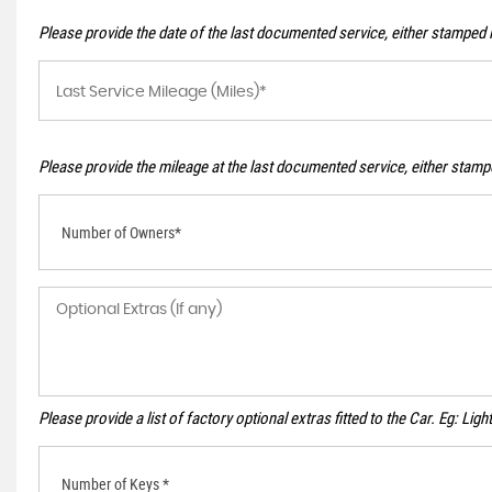
Please provide the date of the last documented service, either stamped i
Please provide the mileage at the last documented service, either stampe
Number of Owners*
Please provide a list of factory optional extras fitted to the Car. Eg: Li
Number of Keys *