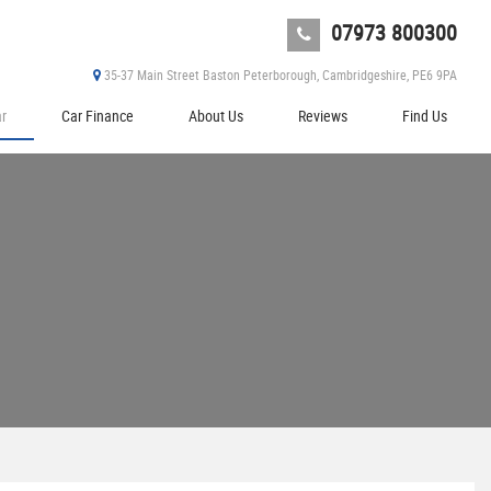
07973 800300
35-37 Main Street Baston Peterborough, Cambridgeshire, PE6 9PA
ar
Car Finance
About Us
Reviews
Find Us