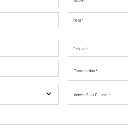
Transmission *
Service Book Present *