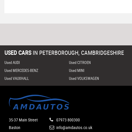
USED CARS
IN
PETERBOROUGH, CAMBRIDGESHIRE
Used AUDI
Used CITROEN
Used MERCEDES-BENZ
Used MINI
Used VAUXHALL
Used VOLKSWAGEN
35-37 Main Street
07973 800300
Baston
info@amdautos.co.uk