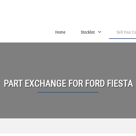
Home
Stocklist
Sell Your C
PART EXCHANGE FOR
FORD
FIESTA