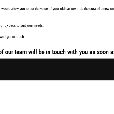
s would allow you to put the value of your old car towards the cost of a new o
or by bacs to suit your needs.
e’ll get in touch.
 our team will be in touch with you as soon a