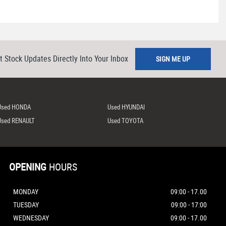
t Stock Updates Directly Into Your Inbox
SIGN ME UP
Used HONDA
Used HYUNDAI
Used RENAULT
Used TOYOTA
OPENING
HOURS
MONDAY
09:00 - 17.00
TUESDAY
09:00 - 17:00
WEDNESDAY
09:00 - 17.00